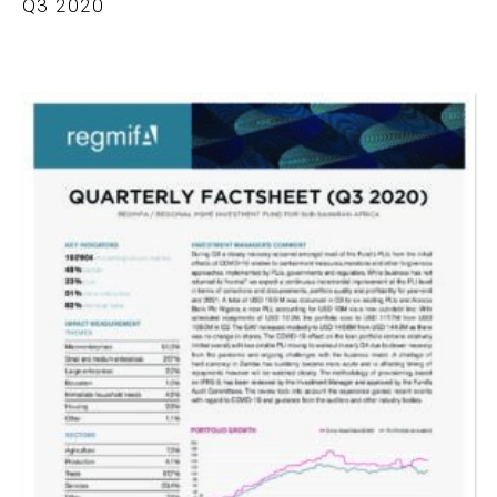
Q3 2020