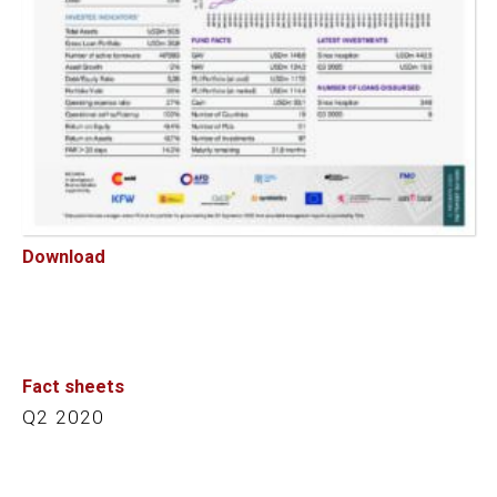
Download
Fact sheets
Q2 2020