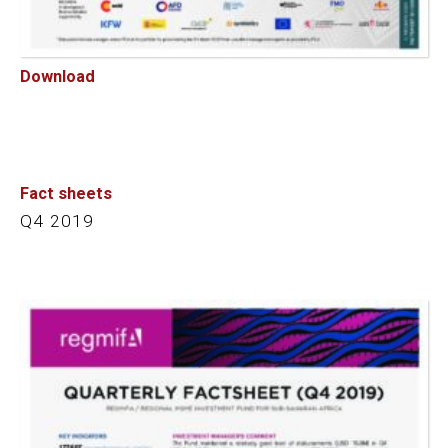
Download
Fact sheets
Q4 2019