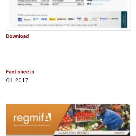
Download
Fact sheets
Q1 2017