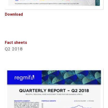
Download
Fact sheets
Q2 2018