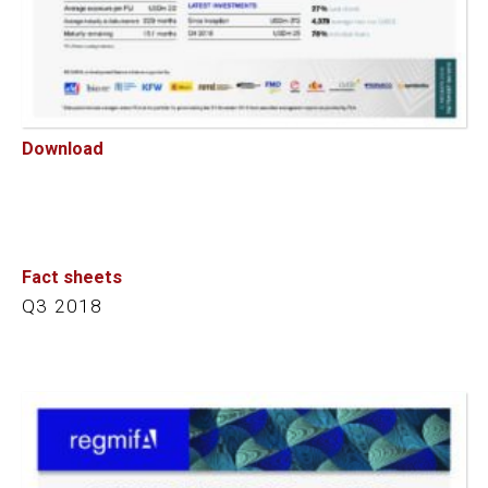
Download
Fact sheets
Q3 2018