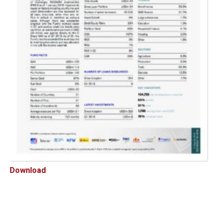
Download