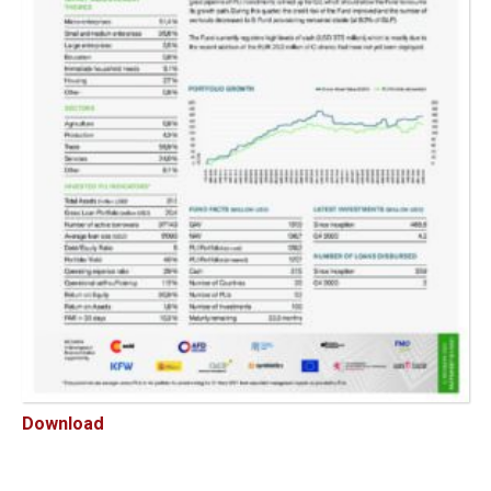
Download