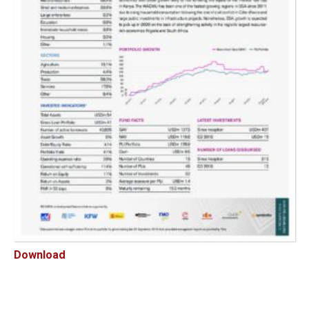
Download