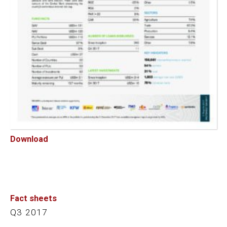
Download
Fact sheets
Q3 2017