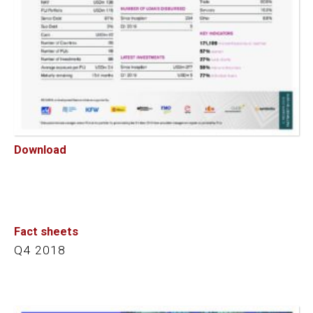
Download
Fact sheets
Q4 2018