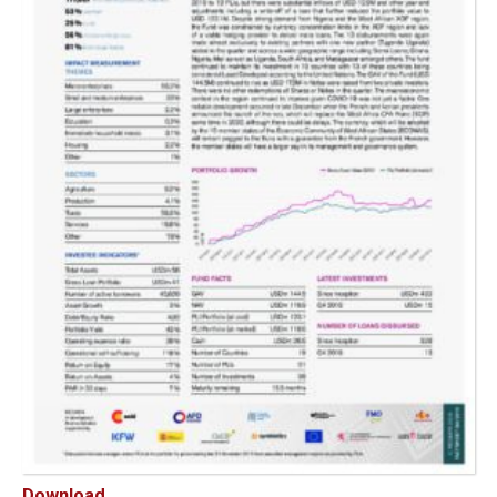
Download