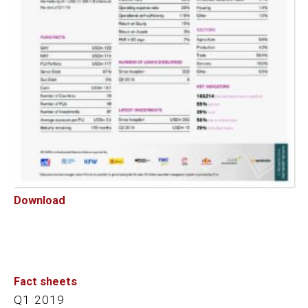
Download
Fact sheets
Q1 2019