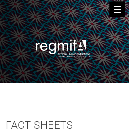
Skip
to
content
FACT SHEETS