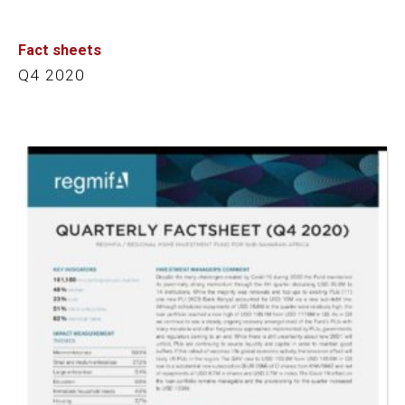
Fact sheets
Q4 2020