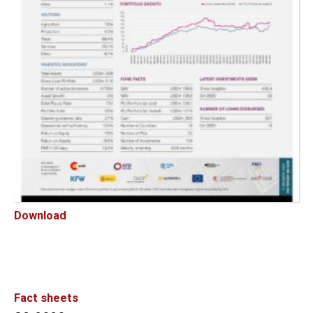
Download
Fact sheets