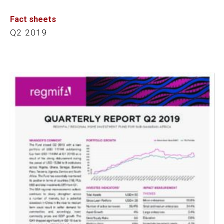
Fact sheets
Q2 2019