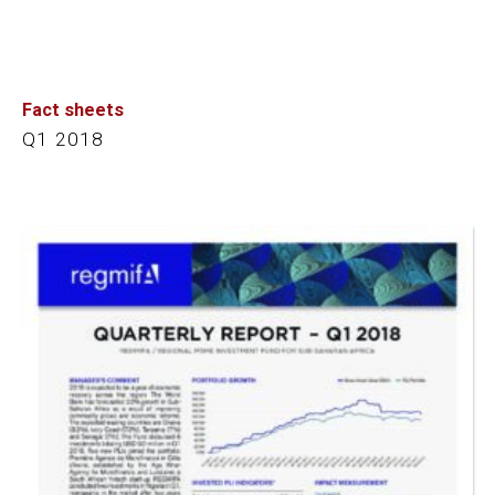
Fact sheets
Q1 2018