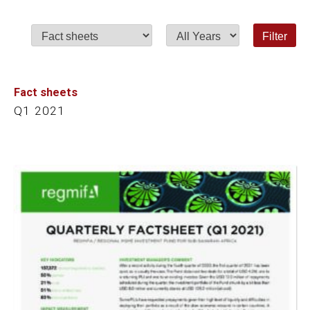
Category
Year
Fact sheets
Q1 2021