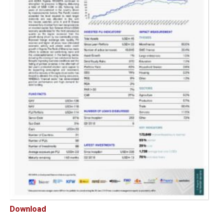
Download