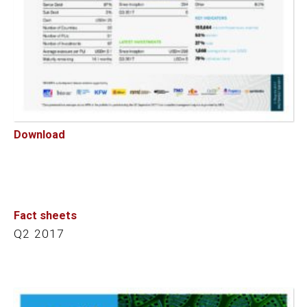
Download
Fact sheets
Q2 2017