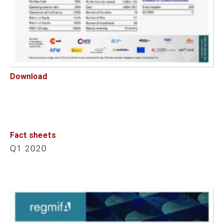
Download
Fact sheets
Q1 2020