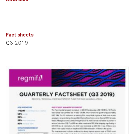
Fact sheets
Q3 2019