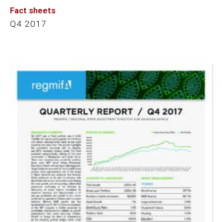
Fact sheets
Q4 2017