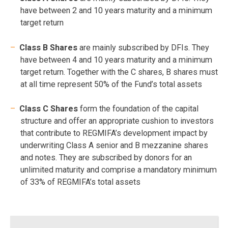
have between 2 and 10 years maturity and a minimum
target return
Class B Shares
are mainly subscribed by DFIs. They
have between 4 and 10 years maturity and a minimum
target return. Together with the C shares, B shares must
at all time represent 50% of the Fund’s total assets
Class C Shares
form the foundation of the capital
structure and offer an appropriate cushion to investors
that contribute to REGMIFA’s development impact by
underwriting Class A senior and B mezzanine shares
and notes. They are subscribed by donors for an
unlimited maturity and comprise a mandatory minimum
of 33% of REGMIFA’s total assets