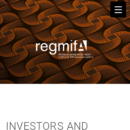
Skip
to
content
INVESTORS AND