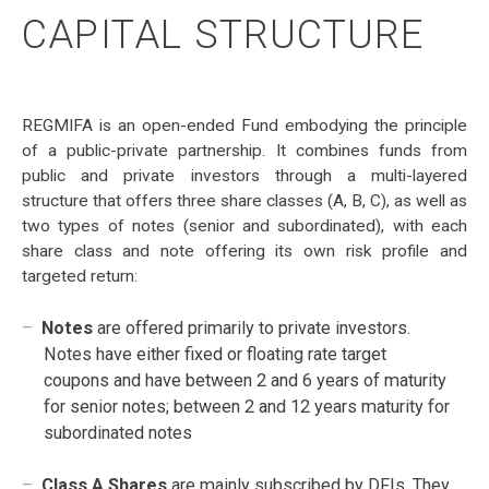
CAPITAL STRUCTURE
REGMIFA is an open-ended Fund embodying the principle
of a public-private partnership. It combines funds from
public and private investors through a multi-layered
structure that offers three share classes (A, B, C), as well as
two types of notes (senior and subordinated), with each
share class and note offering its own risk profile and
targeted return:
Notes
are offered primarily to private investors.
Notes have either fixed or floating rate target
coupons and have between 2 and 6 years of maturity
for senior notes; between 2 and 12 years maturity for
subordinated notes
Class A Shares
are mainly subscribed by DFIs. They