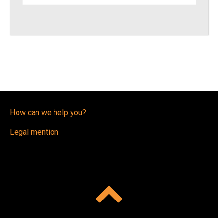
How can we help you?
Legal mention