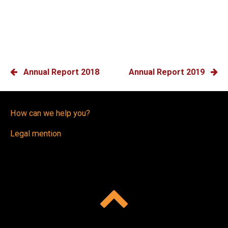
POST
Annual Report 2018
Annual Report 2019
NAVIGATION
How can we help you?
Legal mention