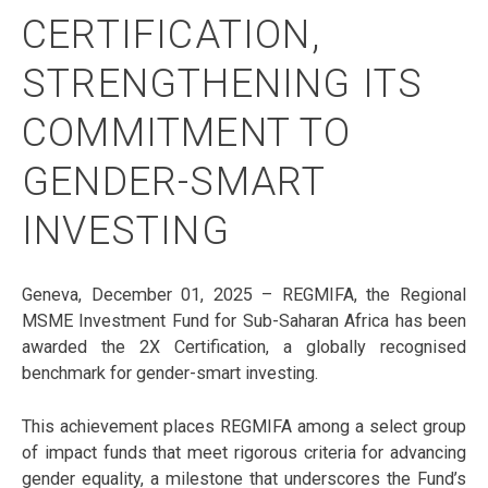
CERTIFICATION,
STRENGTHENING ITS
COMMITMENT TO
GENDER-SMART
INVESTING
Geneva, December 01, 2025 – REGMIFA, the Regional
MSME Investment Fund for Sub-Saharan Africa has been
awarded the 2X Certification, a globally recognised
benchmark for gender-smart investing.
This achievement places REGMIFA among a select group
of impact funds that meet rigorous criteria for advancing
gender equality, a milestone that underscores the Fund’s