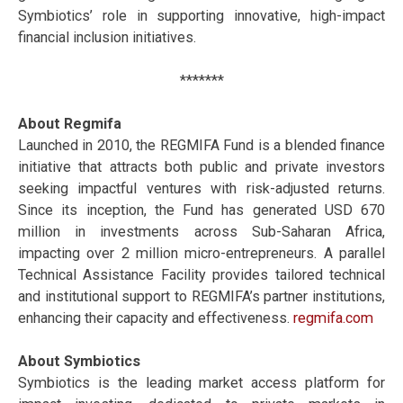
Symbiotics’ role in supporting innovative, high-impact
financial inclusion initiatives.
*******
About Regmifa
Launched in 2010, the REGMIFA Fund is a blended finance
initiative that attracts both public and private investors
seeking impactful ventures with risk-adjusted returns.
Since its inception, the Fund has generated USD 670
million in investments across Sub-Saharan Africa,
impacting over 2 million micro-entrepreneurs. A parallel
Technical Assistance Facility provides tailored technical
and institutional support to REGMIFA’s partner institutions,
enhancing their capacity and effectiveness.
regmifa.com
About Symbiotics
Symbiotics is the leading market access platform for