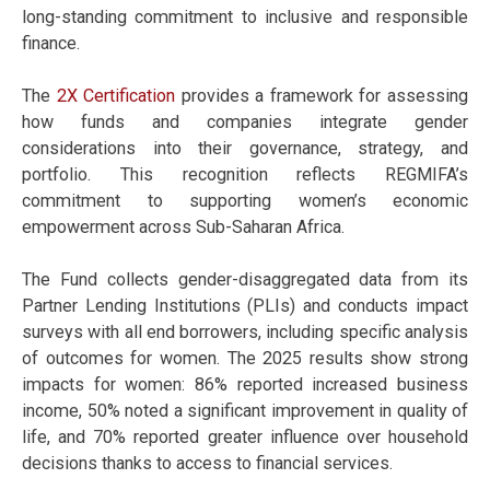
long-standing commitment to inclusive and responsible
finance.
The
2X Certification
provides a framework for assessing
how funds and companies integrate gender
considerations into their governance, strategy, and
portfolio. This recognition reflects REGMIFA’s
commitment to supporting women’s economic
empowerment across Sub-Saharan Africa.
The Fund collects gender-disaggregated data from its
Partner Lending Institutions (PLIs) and conducts impact
surveys with all end borrowers, including specific analysis
of outcomes for women. The 2025 results show strong
impacts for women: 86% reported increased business
income, 50% noted a significant improvement in quality of
life, and 70% reported greater influence over household
decisions thanks to access to financial services.