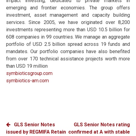
impact investing, dedicated to private markets in
emerging and frontier economies. The group offers
investment, asset management and capacity building
services. Since 2005, we have originated over 8,200
investments representing more than USD 10.5 billion for
608 companies in 99 countries. We manage an aggregate
portfolio of USD 2.5 billion spread across 19 funds and
mandates. Our portfolio companies have also benefited
from over 170 technical assistance projects worth more
than USD 19 million
symbioticsgroup.com
symbiotics-am.com
POST
GLS Senior Notes
GLS Senior Notes rating
issued by REGMIFA Retain
confirmed at A with stable