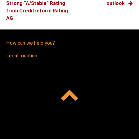
NAVIGATION
Strong “A/Stable” Rating
outlook
from Creditreform Rating
AG
How can we help you?
Legal mention