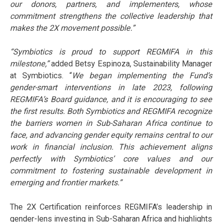
our donors, partners, and implementers, whose
commitment strengthens the collective leadership that
makes the 2X movement possible.”
“Symbiotics is proud to support REGMIFA in this
milestone,”
added Betsy Espinoza, Sustainability Manager
at Symbiotics. “
We began implementing the Fund’s
gender-smart interventions in late 2023, following
REGMIFA’s Board guidance, and it is encouraging to see
the first results. Both Symbiotics and REGMIFA recognize
the barriers women in Sub-Saharan Africa continue to
face, and advancing gender equity remains central to our
work in financial inclusion. This achievement aligns
perfectly with Symbiotics’ core values and our
commitment to fostering sustainable development in
emerging and frontier markets.”
The 2X Certification reinforces REGMIFA’s leadership in
gender-lens investing in Sub-Saharan Africa and highlights