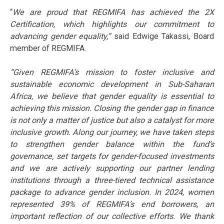
“
We are proud that REGMIFA has achieved the 2X
Certification, which highlights our commitment to
advancing gender equality,”
said Edwige Takassi, Board
member of REGMIFA.
“Given REGMIFA’s mission to foster inclusive and
sustainable economic development in Sub-Saharan
Africa, we believe that gender equality is essential to
achieving this mission. Closing the gender gap in finance
is not only a matter of justice but also a catalyst for more
inclusive growth. Along our journey, we have taken steps
to strengthen gender balance within the fund’s
governance, set targets for gender-focused investments
and we are actively supporting our partner lending
institutions through a three-tiered technical assistance
package to advance gender inclusion. In 2024, women
represented 39% of REGMIFA’s end borrowers, an
important reflection of our collective efforts. We thank